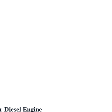
r Diesel Engine