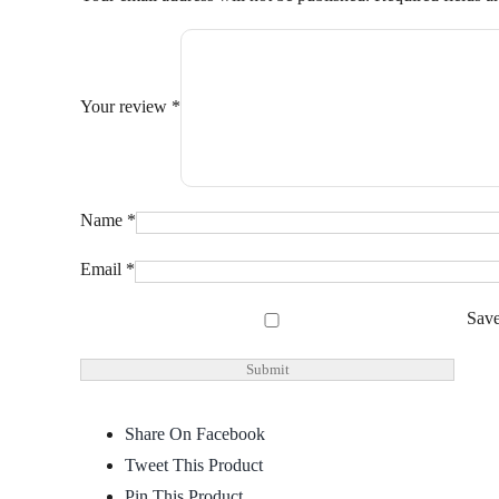
Your review
*
Name
*
Email
*
Save
Share On Facebook
Tweet This Product
Pin This Product