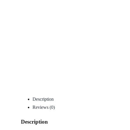
Description
Reviews (0)
Description