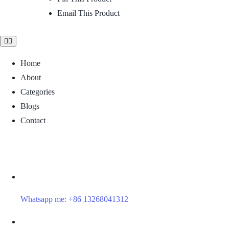
Email This Product
Toggle
Navigation
Home
About
Categories
Blogs
Contact
Whatsapp me: +86 13268041312