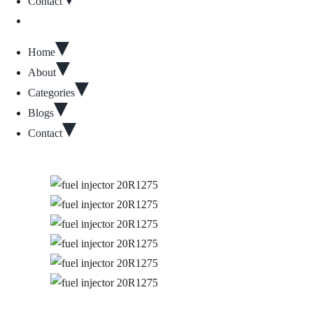
Contact
Home
About
Categories
Blogs
Contact