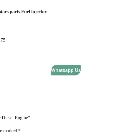
tors parts Fuel injector
275
Whatsapp Us
ar Diesel Engine”
are marked
*