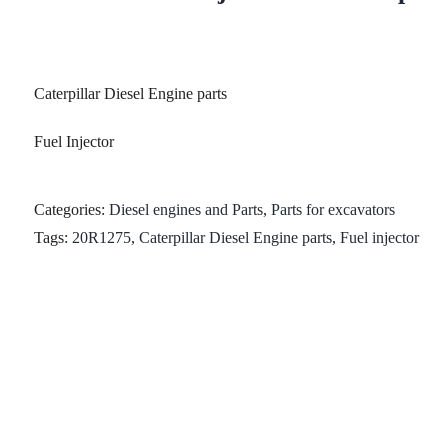
Caterpillar Diesel Engine parts
Fuel Injector
Categories:
Diesel engines and Parts
,
Parts for excavators
Tags:
20R1275
,
Caterpillar Diesel Engine parts
,
Fuel injector