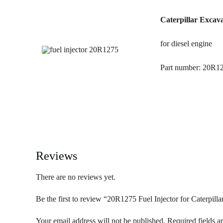
Caterpillar Excava
for diesel engine
Part number: 20R1
Reviews
There are no reviews yet.
Be the first to review “20R1275 Fuel Injector for Caterpill
Your email address will not be published.
Required fields 