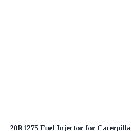
20R1275 Fuel Injector for Caterpilla