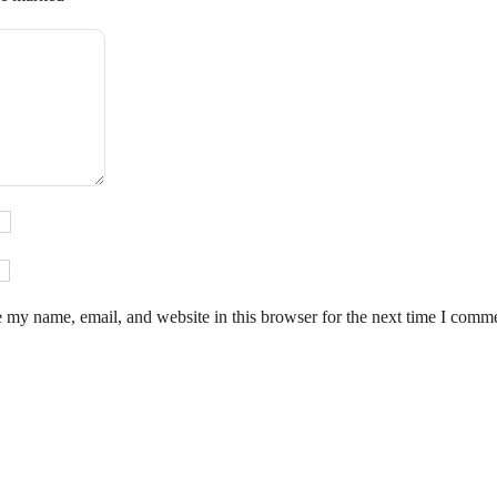
 my name, email, and website in this browser for the next time I comm