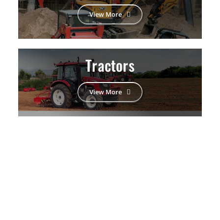
View More
Tractors
View More