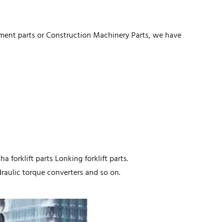
pment parts or Construction Machinery Parts, we have
a forklift parts Lonking forklift parts.
aulic torque converters and so on.