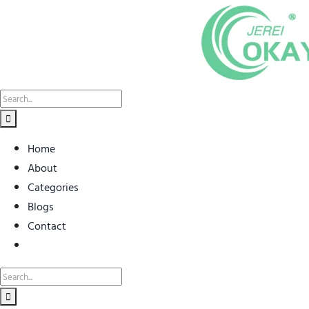
Skip
to
content
Search
for:
Home
About
Categories
Blogs
Contact
Search
for: