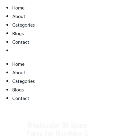
Home
About
Categories
Blogs
Contact
Home
About
Categories
Blogs
Contact
Wholesaler Of Spare
Parts For
Handling &