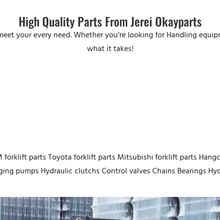
High Quality Parts From Jerei Okayparts
o meet your every need. Whether you’re looking for Handling equi
what it takes!
forklift parts Toyota forklift parts Mitsubishi forklift parts Hangch
ing pumps Hydraulic clutchs Control valves Chains Bearings Hydr