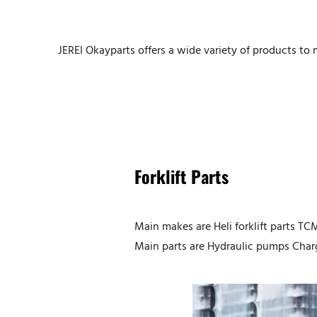
JEREI Okayparts offers a wide variety of products t
Forklift
Parts
Main makes are Heli forklift parts TCM 
Main parts are Hydraulic pumps Charg