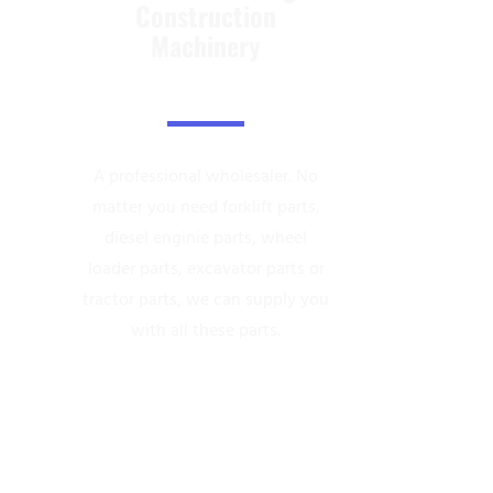
Construction
Machinery
A professional wholesaler.
No
matter you need forklift parts,
diesel enginie parts, wheel
loader parts,
excavator parts or
tractor parts, we can supply you
with all these parts.