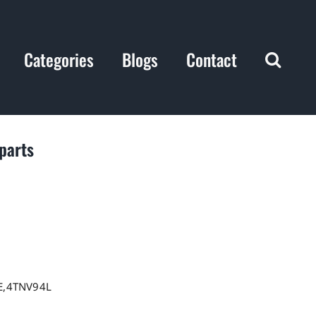
Categories
Blogs
Contact
parts
E,4TNV94L