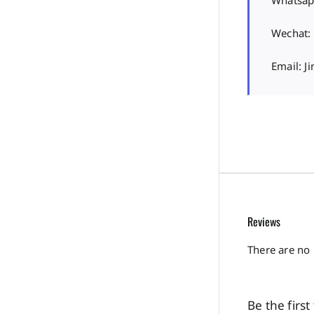
Whatsap
Wechat:
Email: 
Reviews
There are no 
Be the firs