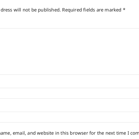
dress will not be published.
Required fields are marked
*
*
ame, email, and website in this browser for the next time I co