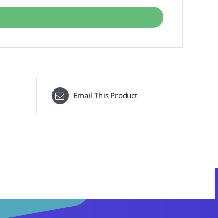
Email This Product