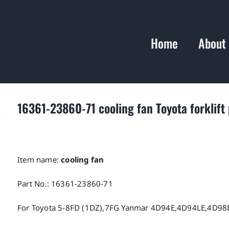
Home
About
16361-23860-71 cooling fan Toyota forklift 
Item name:
cooling fan
Part No.: 16361-23860-71
For Toyota 5-8FD (1DZ),7FG Yanmar 4D94E,4D94LE,4D98