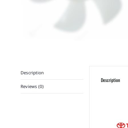
Description
Description
Reviews (0)