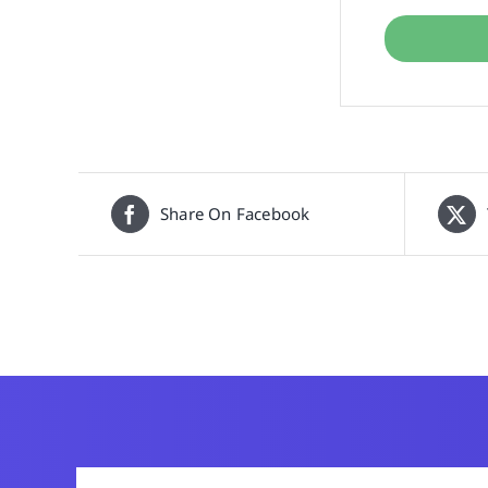
Share On Facebook