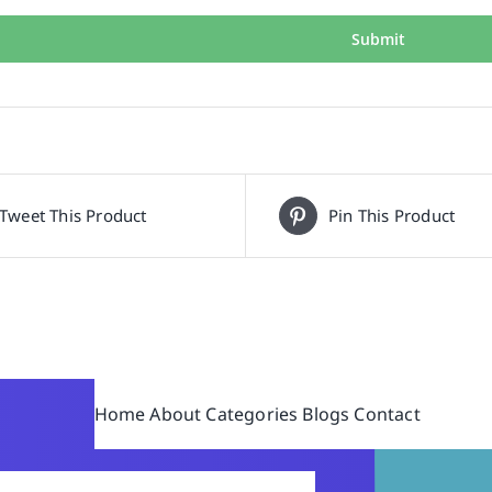
Tweet This Product
Pin This Product
Home
About
Categories
Blogs
Contact