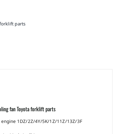
orklift parts
ng fan Toyota forklift parts
with engine 1DZ/2Z/4Y/5K/1Z/11Z/13Z/3F