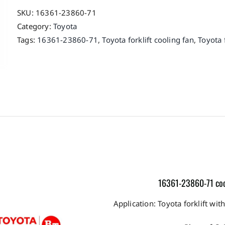
SKU:
16361-23860-71
Category:
Toyota
Tags:
16361-23860-71
,
Toyota forklift cooling fan
,
Toyota f
16361-23860-71 cooli
Application: Toyota forklift 