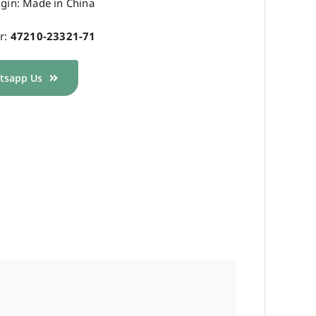
igin: Made in China
r:
47210-23321-71
tsapp Us