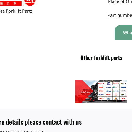
Place of Or
ta Forklift Parts
Part numbe
Wha
Other forklift parts
e details please contact with us