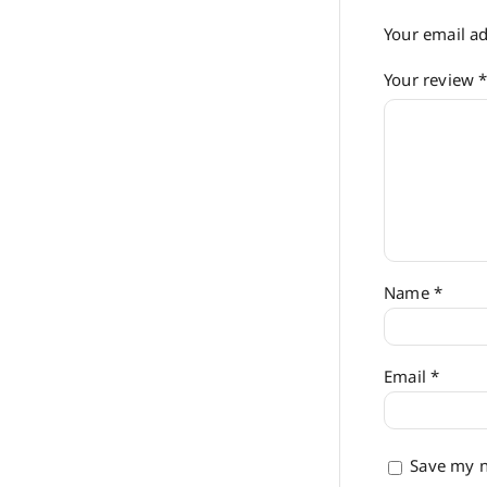
Your email ad
Your review
Name
*
Email
*
Save my n