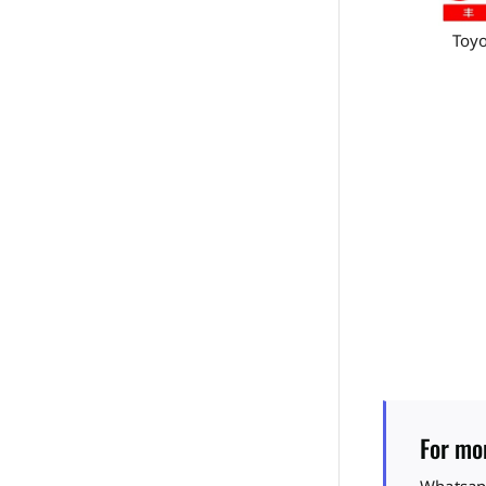
Toyo
For mor