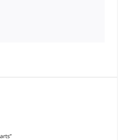
arts”