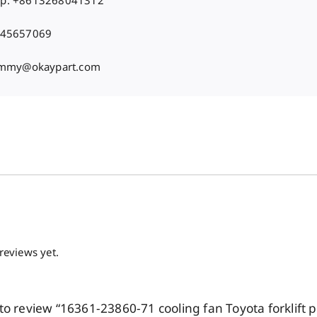
p: +8613268041312
 45657069
Jimmy@okaypart.com
reviews yet.
t to review “16361-23860-71 cooling fan Toyota forklift p