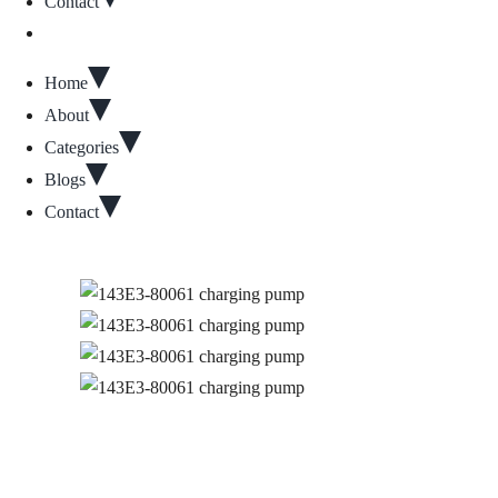
Contact
Home
About
Categories
Blogs
Contact