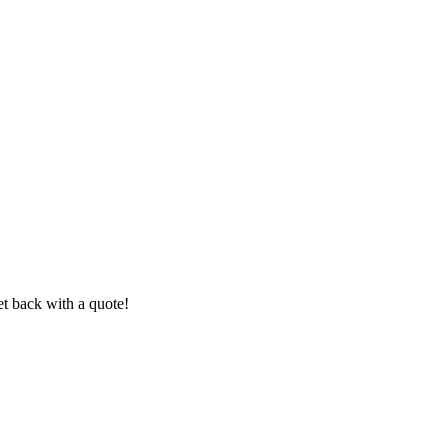
et back with a quote!