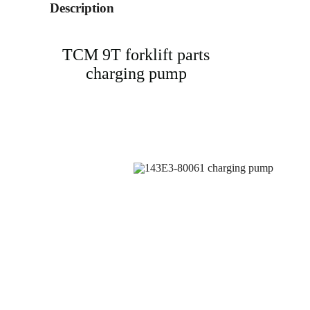
Description
TCM 9T forklift parts
charging pump