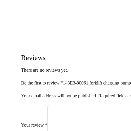
Reviews
There are no reviews yet.
Be the first to review “143E3-80061 forklift charging pump
Your email address will not be published.
Required fields 
Your review
*