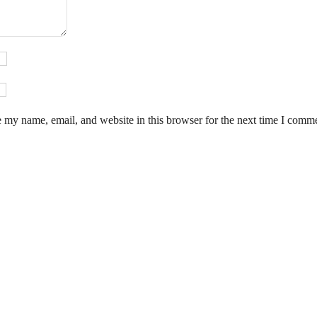
 my name, email, and website in this browser for the next time I comm