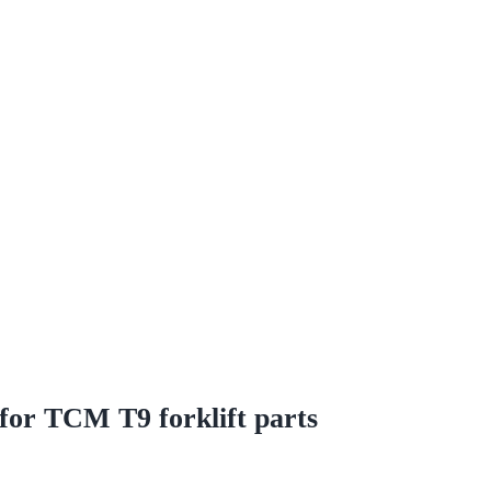
for TCM T9 forklift parts