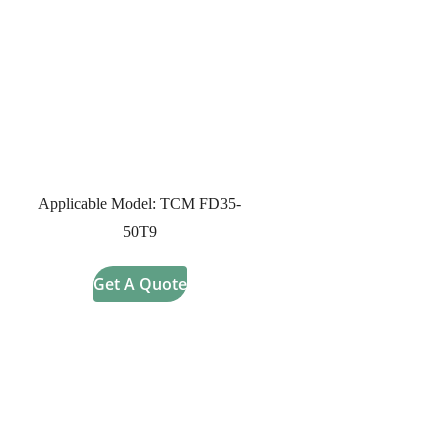
Applicable Model: TCM FD35-
50T9
Get A Quote