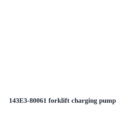
143E3-80061 forklift charging pump 