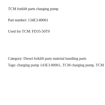
TCM forklift parts charging pump
Part number: 134E3-80061
Used for TCM: FD35-50T9
Category:
Diesel forklift parts material handling parts
Tags:
charging pump 143E3-80061
,
TCM charging pump
,
TCM fo