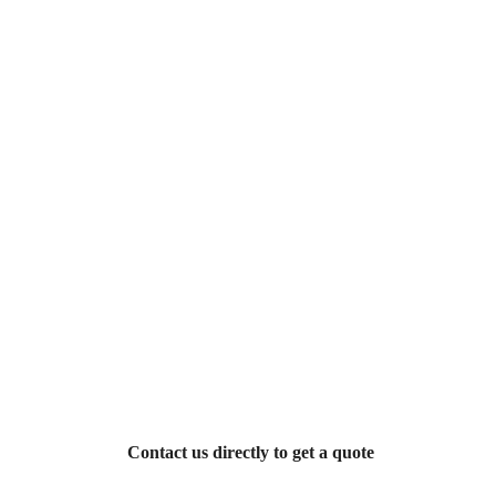
Contact us directly to get a quote