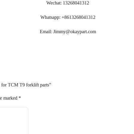
Wechat: 13268041312
Whatsapp: +8613268041312
Email: Jimmy@okaypart.com
 for TCM T9 forklift parts”
are marked
*