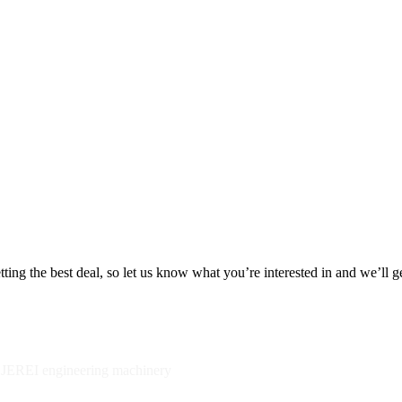
ing the best deal, so let us know what you’re interested in and we’ll g
y JEREI engineering machinery