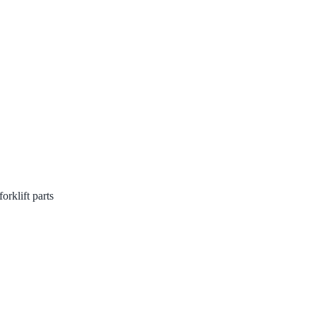
rklift parts