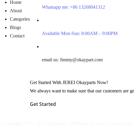
Home
Whatsapp me: +86 13268041312
About
Categories
Blogs
Available Mon-Sun: 8:00AM – 9:00PM
Contact
email us: Jimmy@okaypart.com
Get Started With JEREI Okayparts Now!
We always want to make sure that our customers are gett
Get Started
© Copyright 2015 – 2025 Okaypart | All Rights Reserved | Powered b