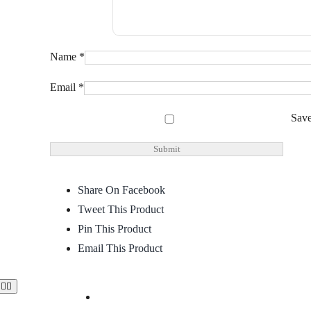
Name
*
Email
*
Save
Share On Facebook
Tweet This Product
Pin This Product
Email This Product
Toggle
Navigation