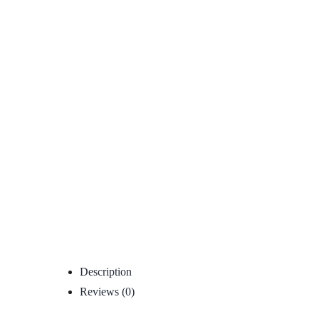
Description
Reviews (0)