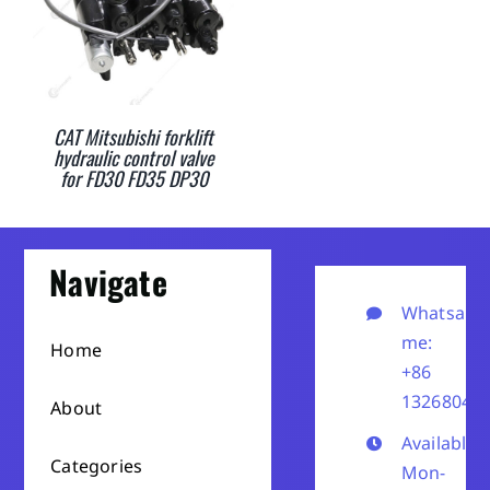
CAT Mitsubishi forklift
hydraulic control valve
for FD30 FD35 DP30
Navigate
Whatsapp
me:
Home
+86
13268041
About
Available
Categories
Mon-