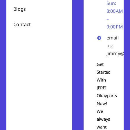
Sun:
Blogs
8:00AM
–
Contact
9:00PM
email
us:
Jimmy@ok
Get
Started
With
JEREI
Okayparts
Now!
We
always
want