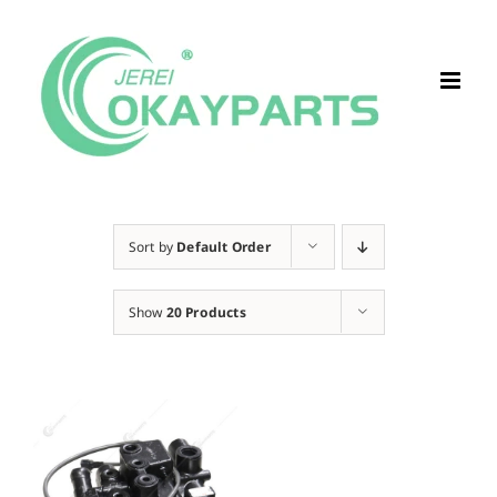
Skip
to
content
Sort by
Default Order
Show
20 Products