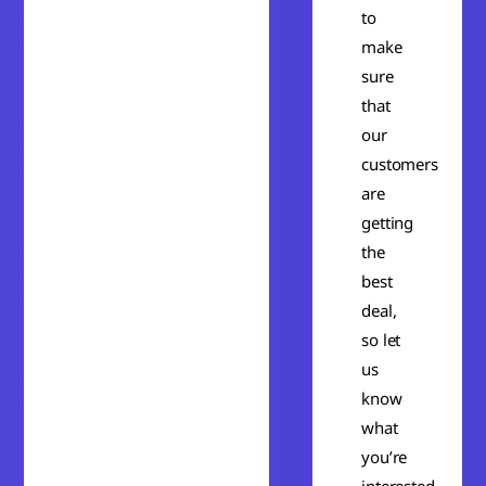
to
make
sure
that
our
customers
are
getting
the
best
deal,
so let
us
know
what
you’re