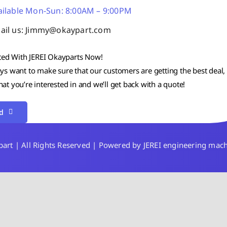
ailable Mon-Sun: 8:00AM – 9:00PM
ail us: Jimmy@okaypart.com
ted With JEREI Okayparts Now!
s want to make sure that our customers are getting the best deal, 
t you’re interested in and we’ll get back with a quote!
d
rt | All Rights Reserved | Powered by JEREI engineering mac