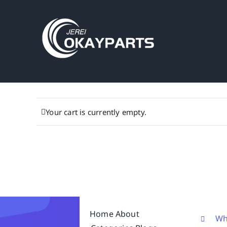
Skip
to
content
Your cart is currently empty.
Home
About
Wh