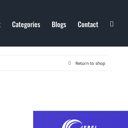
t
Categories
Blogs
Contact
Return to shop