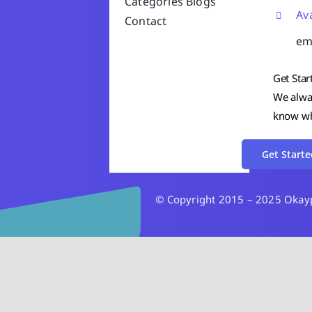
Categories
Blogs
Av
Contact
em
Get Star
We alway
know wha
Get Starte
© Copyright 2015 – 2025 Okaypa