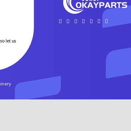
so let us
hinery