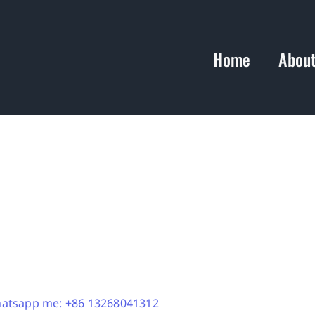
Home
Abou
atsapp me: +86 13268041312